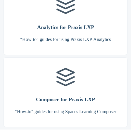
Analytics for Praxis LXP
"How-to" guides for using Praxis LXP Analytics
Composer for Praxis LXP
"How-to" guides for using Spaces Learning Composer