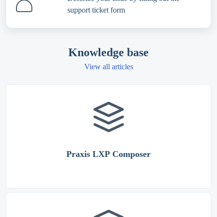
support ticket form
Knowledge base
View all articles
Praxis LXP Composer