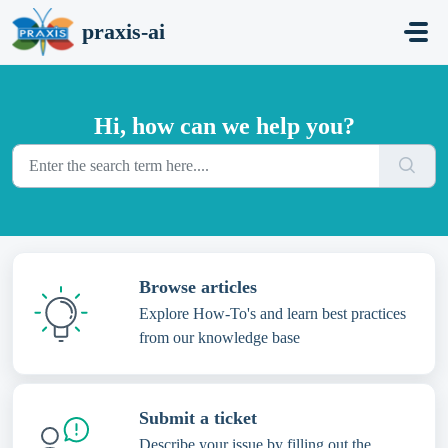
Skip to main content
praxis-ai
Hi, how can we help you?
Browse articles
Explore How-To's and learn best practices
from our knowledge base
Submit a ticket
Describe your issue by filling out the