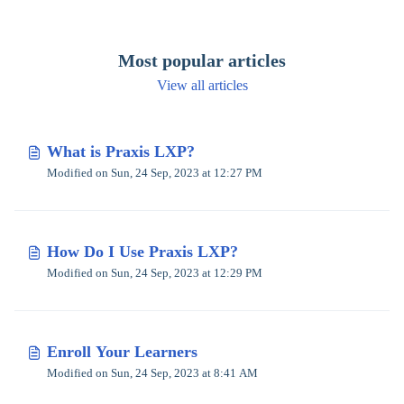
Most popular articles
View all articles
What is Praxis LXP?
Modified on Sun, 24 Sep, 2023 at 12:27 PM
How Do I Use Praxis LXP?
Modified on Sun, 24 Sep, 2023 at 12:29 PM
Enroll Your Learners
Modified on Sun, 24 Sep, 2023 at 8:41 AM